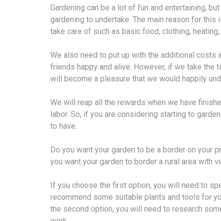
Gardening can be a lot of fun and entertaining, bu
gardening to undertake. The main reason for this
take care of such as basic food, clothing, heating
We also need to put up with the additional costs i
friends happy and alive. However, if we take the ti
will become a pleasure that we would happily unde
We will reap all the rewards when we have finishe
labor. So, if you are considering starting to gard
to have.
Do you want your garden to be a border on your pro
you want your garden to border a rural area with v
If you choose the first option, you will need to sp
recommend some suitable plants and tools for you
the second option, you will need to research som
work.