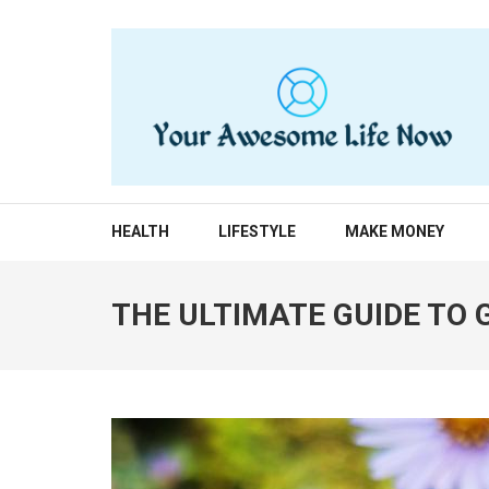
Skip
to
content
(Press
Enter)
YOUR AWESOME LIF
living life to the fullest
HEALTH
LIFESTYLE
MAKE MONEY
THE ULTIMATE GUIDE TO