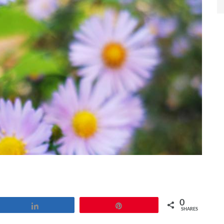
0
Share
Pin
SHARES