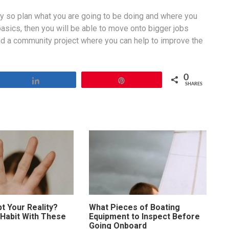
ay so plan what you are going to be doing and where you
basics, then you will be able to move onto bigger jobs
nd a community project where you can help to improve the
0
Share
Pin
SHARES
t Your Reality?
What Pieces of Boating
 Habit With These
Equipment to Inspect Before
Going Onboard