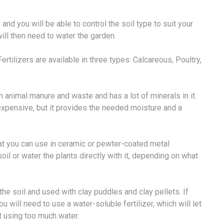
 and you will be able to control the soil type to suit your
will then need to water the garden.
ertilizers are available in three types: Calcareous, Poultry,
m animal manure and waste and has a lot of minerals in it.
e expensive, but it provides the needed moisture and a
that you can use in ceramic or pewter-coated metal
oil or water the plants directly with it, depending on what
the soil and used with clay puddles and clay pellets. If
u will need to use a water-soluble fertilizer, which will let
t using too much water.