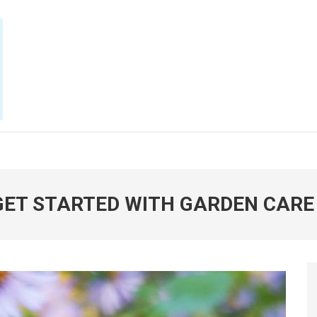
E NOW
 GET STARTED WITH GARDEN CARE