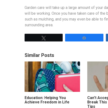
Garden care will take up a large amount of your d
will be working. Once you have taken care of the 
such as mulching, and you may even be able to fi
surrounding area.
Tweet
Share
Similar Posts
Education: Helping You
Can’t Accep
Achieve Freedom in Life
Break This
Tips