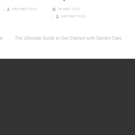
HAYSMETHOD
28 MAY 2021
HAYSMETHOD
re
The Ultimate Guide to Get Started with Garden Care