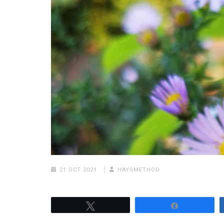
21 OCT 2021
HAYSMETHOD
Tweet
Share