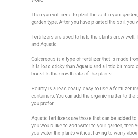
Then you will need to plant the soil in your garden,
garden type. After you have planted the soil, you 
Fertilizers are used to help the plants grow well. F
and Aquatic.
Calcareous is a type of fertilizer that is made fro
It is less sticky than Aquatic and a little bit mor
boost to the growth rate of the plants.
Poultry is a less costly, easy to use a fertilizer 
containers. You can add the organic matter to the s
you prefer.
Aquatic fertilizers are those that can be added to 
you would like to add water to your garden, then yo
you water the plants without having to worry abou