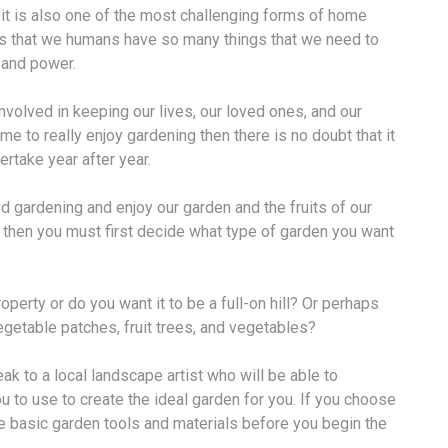
t it is also one of the most challenging forms of home
 is that we humans have so many things that we need to
, and power.
nvolved in keeping our lives, our loved ones, and our
me to really enjoy gardening then there is no doubt that it
rtake year after year.
d gardening and enjoy our garden and the fruits of our
en then you must first decide what type of garden you want
perty or do you want it to be a full-on hill? Or perhaps
egetable patches, fruit trees, and vegetables?
eak to a local landscape artist who will be able to
 to use to create the ideal garden for you. If you choose
e basic garden tools and materials before you begin the