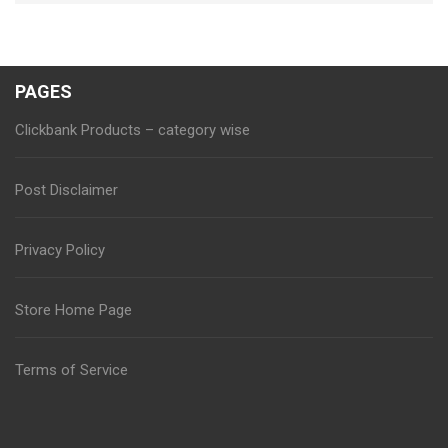
PAGES
Clickbank Products – category wise
Post Disclaimer
Privacy Policy
Store Home Page
Terms of Service