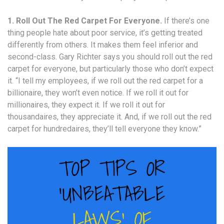
1. Roll Out The Red Carpet For Everyone.
If there’s one
thing people hate about poor service, it’s getting treated
differently from others. It makes them feel inferior and
second-class. Gary Richter says you should roll out the red
carpet for everyone, but particularly those who don’t expect
it. “I tell my employees, if we roll out the red carpet for a
billionaire, they won’t even notice. If we roll it out for
millionaires, they expect it. If we roll it out for
thousandaires, they appreciate it. And, if we roll out the red
carpet for hundredaires, they’ll tell everyone they know.”