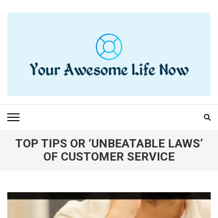
Skip
to
content
(Press
Enter)
YOUR AWESOME LIFE
living life to the fullest
NOW
TOP TIPS OR ‘UNBEATABLE LAWS’
OF CUSTOMER SERVICE