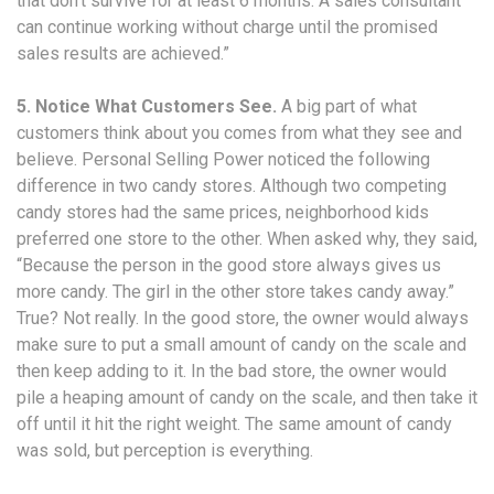
that don’t survive for at least 6 months. A sales consultant
can continue working without charge until the promised
sales results are achieved.”
5. Notice What Customers See.
A big part of what
customers think about you comes from what they see and
believe. Personal Selling Power noticed the following
difference in two candy stores. Although two competing
candy stores had the same prices, neighborhood kids
preferred one store to the other. When asked why, they said,
“Because the person in the good store always gives us
more candy. The girl in the other store takes candy away.”
True? Not really. In the good store, the owner would always
make sure to put a small amount of candy on the scale and
then keep adding to it. In the bad store, the owner would
pile a heaping amount of candy on the scale, and then take it
off until it hit the right weight. The same amount of candy
was sold, but perception is everything.