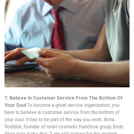
7. Believe In Customer Service From The Bottom Of
Your Soul
To become a great service organization, you
have to believe in customer service from the bottom of
your soul. It has to be part of the way you work. Anita
Roddick, founder of retail cosmetic franchise group Body
Shop puts it like this: “I am still looking for the modern