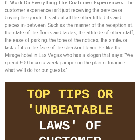
6. Work On Everything The Customer Experiences.
The
customer experience isn’t just receiving the service or
buying the goods. It’s about all the other little bits and
pieces in-between. Such as the manner of the receptionist,
the state of the floors and tables, the attitude of other staff,
the ease of parking, the tone of the notices, the smile, or
lack of it on the face of the checkout team. Be like the
Mirage hotel in Las Vegas who has a slogan that says: “We
spend 600 hours a week pampering the plants. Imagine
what we’ll do for our guests.”