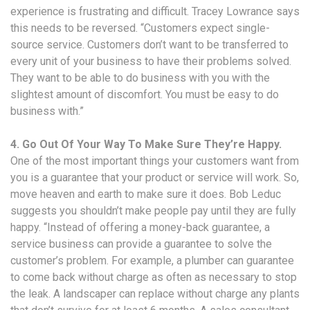
experience is frustrating and difficult. Tracey Lowrance says
this needs to be reversed. “Customers expect single-
source service. Customers don’t want to be transferred to
every unit of your business to have their problems solved.
They want to be able to do business with you with the
slightest amount of discomfort. You must be easy to do
business with.”
4. Go Out Of Your Way To Make Sure They’re Happy.
One of the most important things your customers want from
you is a guarantee that your product or service will work. So,
move heaven and earth to make sure it does. Bob Leduc
suggests you shouldn’t make people pay until they are fully
happy. “Instead of offering a money-back guarantee, a
service business can provide a guarantee to solve the
customer’s problem. For example, a plumber can guarantee
to come back without charge as often as necessary to stop
the leak. A landscaper can replace without charge any plants