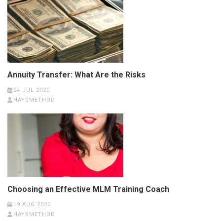
Annuity Transfer: What Are the Risks
24 JUL 2020
HAYSMETHOD
Choosing an Effective MLM Training Coach
19 AUG 2020
HAYSMETHOD