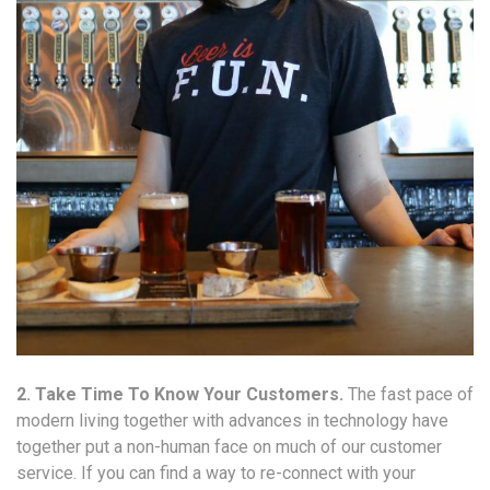
2. Take Time To Know Your Customers.
The fast pace of
modern living together with advances in technology have
together put a non-human face on much of our customer
service. If you can find a way to re-connect with your