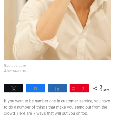
29 JUL 2020
HAYSMETHOD
3
Tweet
Share
Share
Pin
3
SHARES
If you want to be number one in customer service, you have
to do a number of things that make you stand out from the
crowd. Here are 7 ways that will put you on top.