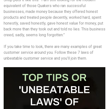
equivalent of those Quakers who ran successful
businesses, made money because they offered honest
products and treated people decently, worked hard, spent
honestly, saved honestly, gave honest value for money, put
back more than they took out and told no lies. This business
creed, sadly, seems long forgotten.”
If you take time to look, there are many examples of great
customer service around you. Follow these 7 laws of
unbeatable customer service and you’ll join them.