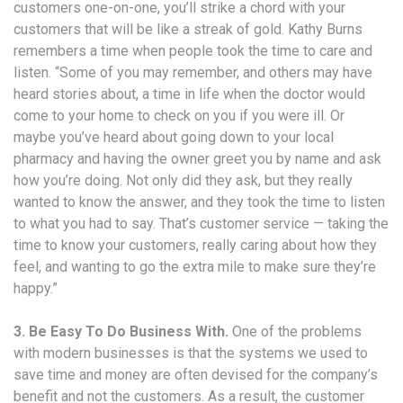
customers one-on-one, you’ll strike a chord with your
customers that will be like a streak of gold. Kathy Burns
remembers a time when people took the time to care and
listen. “Some of you may remember, and others may have
heard stories about, a time in life when the doctor would
come to your home to check on you if you were ill. Or
maybe you’ve heard about going down to your local
pharmacy and having the owner greet you by name and ask
how you’re doing. Not only did they ask, but they really
wanted to know the answer, and they took the time to listen
to what you had to say. That’s customer service — taking the
time to know your customers, really caring about how they
feel, and wanting to go the extra mile to make sure they’re
happy.”
3. Be Easy To Do Business With.
One of the problems
with modern businesses is that the systems we used to
save time and money are often devised for the company’s
benefit and not the customers. As a result, the customer