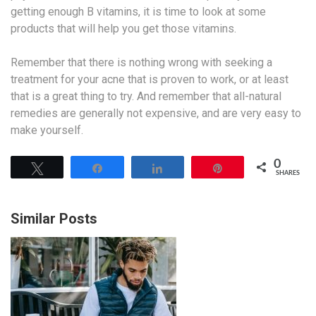
getting enough B vitamins, it is time to look at some
products that will help you get those vitamins.
Remember that there is nothing wrong with seeking a
treatment for your acne that is proven to work, or at least
that is a great thing to try. And remember that all-natural
remedies are generally not expensive, and are very easy to
make yourself.
0
Tweet
Share
Share
Pin
SHARES
Similar Posts