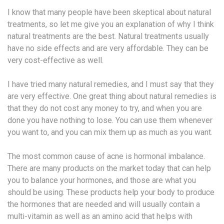
I know that many people have been skeptical about natural
treatments, so let me give you an explanation of why I think
natural treatments are the best. Natural treatments usually
have no side effects and are very affordable. They can be
very cost-effective as well.
I have tried many natural remedies, and I must say that they
are very effective. One great thing about natural remedies is
that they do not cost any money to try, and when you are
done you have nothing to lose. You can use them whenever
you want to, and you can mix them up as much as you want.
The most common cause of acne is hormonal imbalance.
There are many products on the market today that can help
you to balance your hormones, and those are what you
should be using. These products help your body to produce
the hormones that are needed and will usually contain a
multi-vitamin as well as an amino acid that helps with