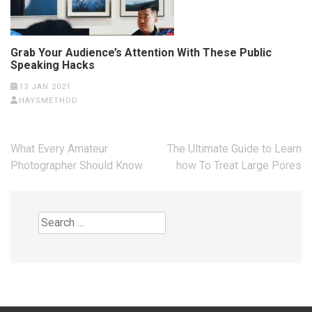
Grab Your Audience’s Attention With These Public
Speaking Hacks
13 JAN 2021
HAYSMETHOD
Post
What Every Amateur
The Ultimate Guide to Learn
navigation
Photographer Should Know
how To Treat Large Pores
Search
for: