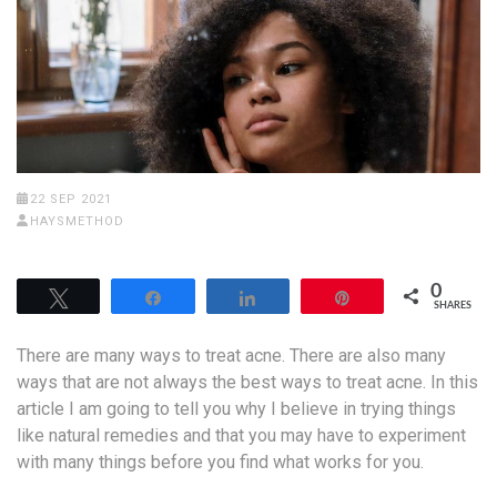
22 SEP 2021
HAYSMETHOD
0
Tweet
Share
Share
Pin
SHARES
There are many ways to treat acne. There are also many
ways that are not always the best ways to treat acne. In this
article I am going to tell you why I believe in trying things
like natural remedies and that you may have to experiment
with many things before you find what works for you.