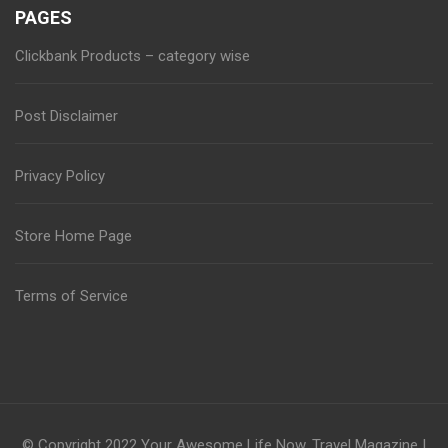
PAGES
Clickbank Products – category wise
Post Disclaimer
Privacy Policy
Store Home Page
Terms of Service
© Copyright 2022
Your Awesome Life Now
.
Travel Magazine |