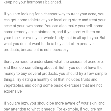
keeping your hormones balanced.
If you are looking for a cheaper way to treat your acne, you
can get some tablets at your local drug store and treat your
acne at your own home. You can also make yourself some
home remedy acne ointments, and if you prefer them on
your face, or even your whole body, that is all up to you. But
what you do not want to do is buy a lot of expensive
products, because it is not necessary.
Sure you need to understand what the causes of acne are,
and then do something about it. But if you do not have the
money to buy several products, you should try a few simple
things. Try eating a healthy diet that includes fruits and
vegetables, and doing some basic exercises that are not
expensive.
If you are lazy, you should be more aware of your skin, and
pay attention to what it needs. For example, if you are not