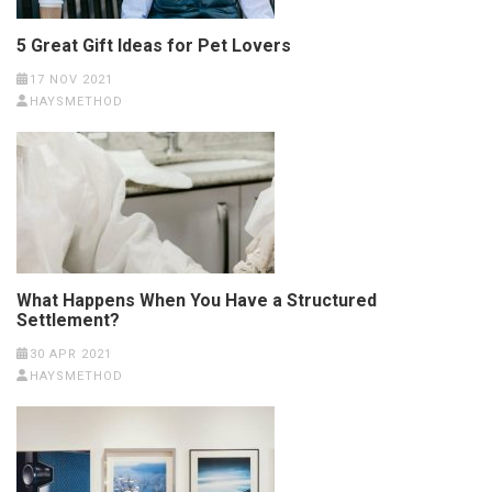
5 Great Gift Ideas for Pet Lovers
17 NOV 2021
HAYSMETHOD
What Happens When You Have a Structured
Settlement?
30 APR 2021
HAYSMETHOD