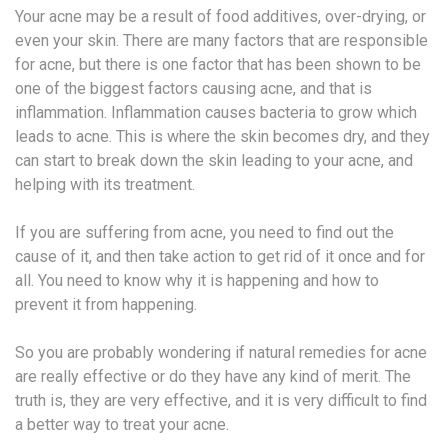
Your acne may be a result of food additives, over-drying, or
even your skin. There are many factors that are responsible
for acne, but there is one factor that has been shown to be
one of the biggest factors causing acne, and that is
inflammation. Inflammation causes bacteria to grow which
leads to acne. This is where the skin becomes dry, and they
can start to break down the skin leading to your acne, and
helping with its treatment.
If you are suffering from acne, you need to find out the
cause of it, and then take action to get rid of it once and for
all. You need to know why it is happening and how to
prevent it from happening.
So you are probably wondering if natural remedies for acne
are really effective or do they have any kind of merit. The
truth is, they are very effective, and it is very difficult to find
a better way to treat your acne.