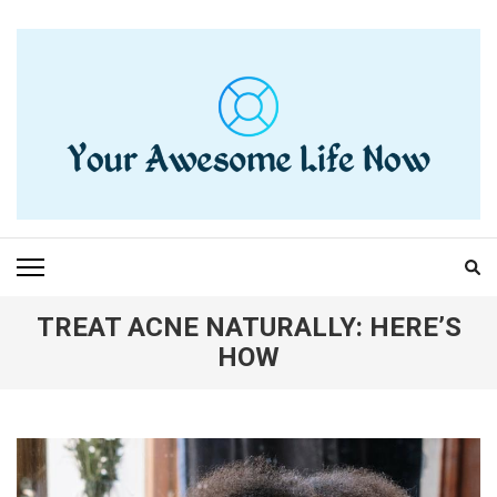
Skip
to
content
(Press
Enter)
YOUR AWESOME LIFE
living life to the fullest
NOW
TREAT ACNE NATURALLY: HERE’S
HOW