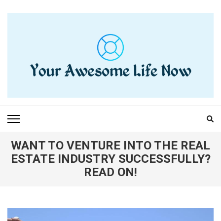
Skip
to
content
(Press
Enter)
YOUR AWESOME LIFE
living life to the fullest
NOW
WANT TO VENTURE INTO THE REAL
ESTATE INDUSTRY SUCCESSFULLY?
READ ON!