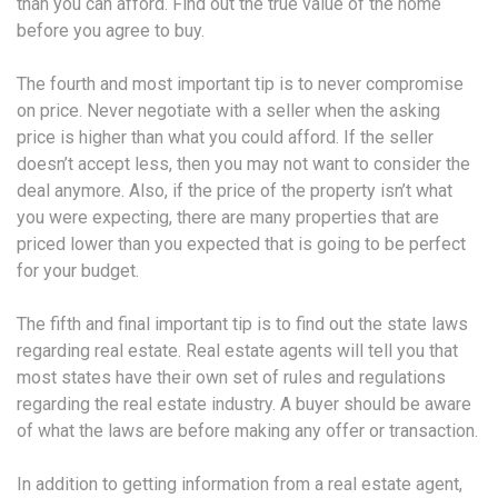
than you can afford. Find out the true value of the home
before you agree to buy.
The fourth and most important tip is to never compromise
on price. Never negotiate with a seller when the asking
price is higher than what you could afford. If the seller
doesn’t accept less, then you may not want to consider the
deal anymore. Also, if the price of the property isn’t what
you were expecting, there are many properties that are
priced lower than you expected that is going to be perfect
for your budget.
The fifth and final important tip is to find out the state laws
regarding real estate. Real estate agents will tell you that
most states have their own set of rules and regulations
regarding the real estate industry. A buyer should be aware
of what the laws are before making any offer or transaction.
In addition to getting information from a real estate agent,