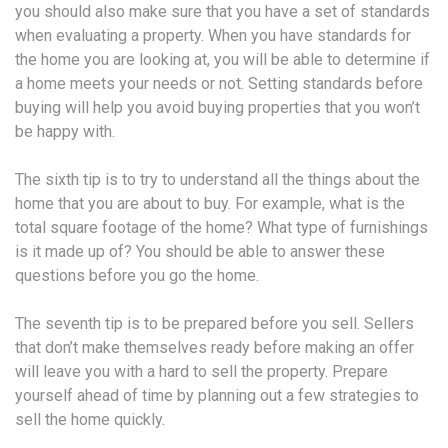
you should also make sure that you have a set of standards
when evaluating a property. When you have standards for
the home you are looking at, you will be able to determine if
a home meets your needs or not. Setting standards before
buying will help you avoid buying properties that you won’t
be happy with.
The sixth tip is to try to understand all the things about the
home that you are about to buy. For example, what is the
total square footage of the home? What type of furnishings
is it made up of? You should be able to answer these
questions before you go the home.
The seventh tip is to be prepared before you sell. Sellers
that don’t make themselves ready before making an offer
will leave you with a hard to sell the property. Prepare
yourself ahead of time by planning out a few strategies to
sell the home quickly.