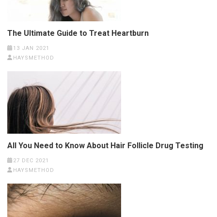
The Ultimate Guide to Treat Heartburn
13 JAN 2021
HAYSMETHOD
All You Need to Know About Hair Follicle Drug Testing
27 DEC 2021
HAYSMETHOD