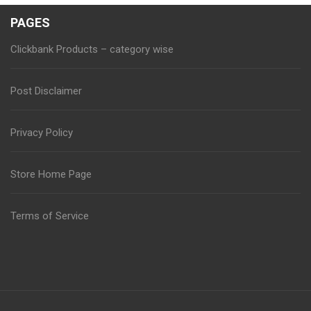
PAGES
Clickbank Products – category wise
Post Disclaimer
Privacy Policy
Store Home Page
Terms of Service