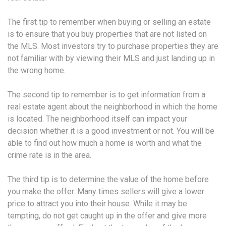
The first tip to remember when buying or selling an estate
is to ensure that you buy properties that are not listed on
the MLS. Most investors try to purchase properties they are
not familiar with by viewing their MLS and just landing up in
the wrong home.
The second tip to remember is to get information from a
real estate agent about the neighborhood in which the home
is located. The neighborhood itself can impact your
decision whether it is a good investment or not. You will be
able to find out how much a home is worth and what the
crime rate is in the area.
The third tip is to determine the value of the home before
you make the offer. Many times sellers will give a lower
price to attract you into their house. While it may be
tempting, do not get caught up in the offer and give more