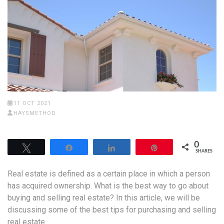
11 OCT 2021
HAYSMETHOD
0
Tweet
Share
Share
Pin
SHARES
Real estate is defined as a certain place in which a person
has acquired ownership. What is the best way to go about
buying and selling real estate? In this article, we will be
discussing some of the best tips for purchasing and selling
real estate.