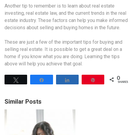
Another tip to remember is to learn about real estate
investing, real estate law, and the current trends in the real
estate industry. These factors can help you make informed
decisions about selling and buying homes in the future.
These are just a few of the important tips for buying and
selling real estate. It is possible to get a great deal on a
home if you know what you are doing. Learning the tips
above will help you achieve that goal.
0
Tweet
Share
Share
Pin
SHARES
Similar Posts