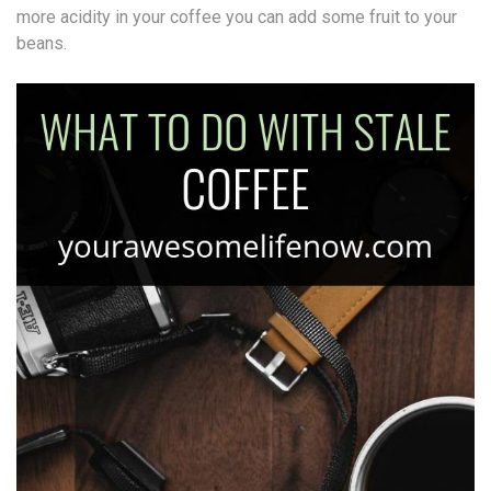
more acidity in your coffee you can add some fruit to your
beans.