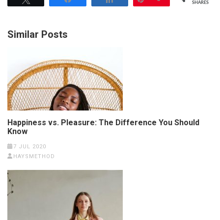
SHARES
Similar Posts
Happiness vs. Pleasure: The Difference You Should
Know
7 JUL 2020
HAYSMETHOD