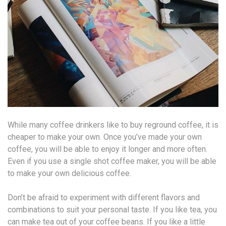
While many coffee drinkers like to buy reground coffee, it is
cheaper to make your own. Once you’ve made your own
coffee, you will be able to enjoy it longer and more often.
Even if you use a single shot coffee maker, you will be able
to make your own delicious coffee.
Don’t be afraid to experiment with different flavors and
combinations to suit your personal taste. If you like tea, you
can make tea out of your coffee beans. If you like a little