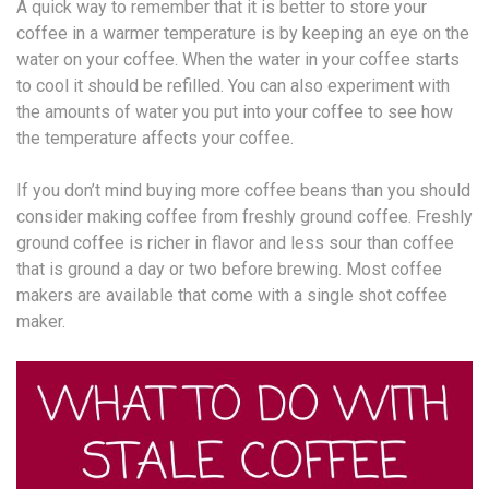
A quick way to remember that it is better to store your
coffee in a warmer temperature is by keeping an eye on the
water on your coffee. When the water in your coffee starts
to cool it should be refilled. You can also experiment with
the amounts of water you put into your coffee to see how
the temperature affects your coffee.
If you don’t mind buying more coffee beans than you should
consider making coffee from freshly ground coffee. Freshly
ground coffee is richer in flavor and less sour than coffee
that is ground a day or two before brewing. Most coffee
makers are available that come with a single shot coffee
maker.