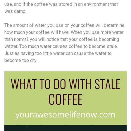
use, and if the coffee was stored in an environment that
was damp.
The amount of water you use on your coffee will determine
how much your coffee will have. When you use more water
than normal, you will notice that your coffee is becoming
wetter. Too much water causes coffee to become stale.
Just as having too little water can cause the water to
become too dry.