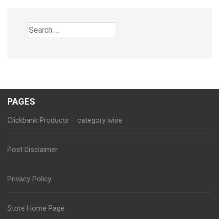
Search
for:
PAGES
Clickbank Products – category wise
Post Disclaimer
Privacy Policy
Store Home Page