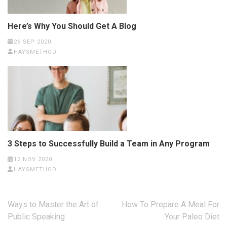
Here’s Why You Should Get A Blog
26 SEP 2020
HAYSMETHOD
3 Steps to Successfully Build a Team in Any Program
12 NOV 2020
HAYSMETHOD
Post
Ways to Master the Art of
How To Prepare A Meal For
navigation
Public Speaking
Your Paleo Diet