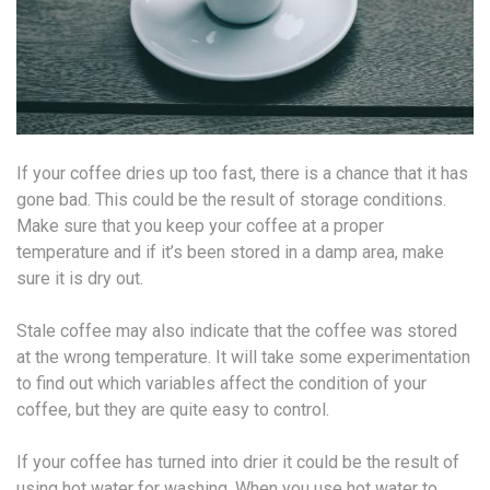
If your coffee dries up too fast, there is a chance that it has
gone bad. This could be the result of storage conditions.
Make sure that you keep your coffee at a proper
temperature and if it’s been stored in a damp area, make
sure it is dry out.
Stale coffee may also indicate that the coffee was stored
at the wrong temperature. It will take some experimentation
to find out which variables affect the condition of your
coffee, but they are quite easy to control.
If your coffee has turned into drier it could be the result of
using hot water for washing. When you use hot water to