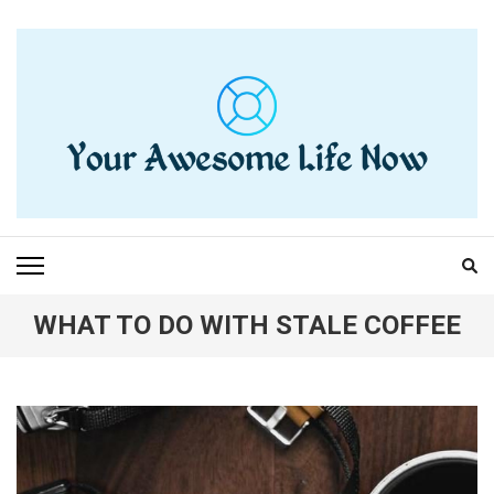
Skip
to
content
(Press
Enter)
YOUR AWESOME LIFE
living life to the fullest
NOW
WHAT TO DO WITH STALE COFFEE