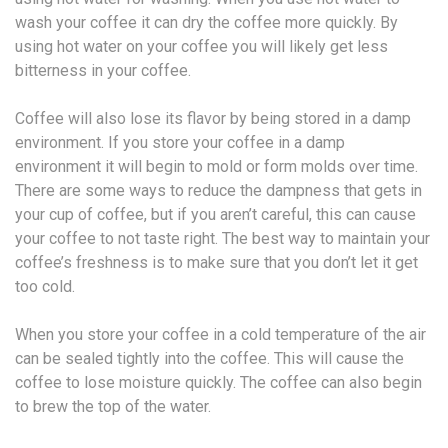
wash your coffee it can dry the coffee more quickly. By
using hot water on your coffee you will likely get less
bitterness in your coffee.
Coffee will also lose its flavor by being stored in a damp
environment. If you store your coffee in a damp
environment it will begin to mold or form molds over time.
There are some ways to reduce the dampness that gets in
your cup of coffee, but if you aren’t careful, this can cause
your coffee to not taste right. The best way to maintain your
coffee’s freshness is to make sure that you don’t let it get
too cold.
When you store your coffee in a cold temperature of the air
can be sealed tightly into the coffee. This will cause the
coffee to lose moisture quickly. The coffee can also begin
to brew the top of the water.