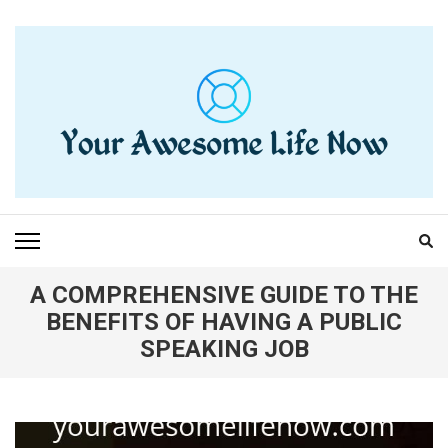
Skip
to
content
(Press
Enter)
YOUR AWESOME LIFE
living life to the fullest
NOW
A COMPREHENSIVE GUIDE TO THE
BENEFITS OF HAVING A PUBLIC
SPEAKING JOB