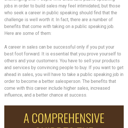
jobs in order to build sales may feel intimidated, but those
who seek a career in public speaking should find that the
challenge is well worth it. In fact, there are a number of
benefits that come with taking on a public speaking job.
Here are some of them:
A career in sales can be successful only if you put your
best foot forward. It is essential that you prove yourself to
others and your customers. You have to sell your products
and services by convincing people to buy. If you want to get
ahead in sales, you will have to take a public speaking job in
order to become a better salesperson. The benefits that
come with this career include higher sales, increased
influence, and a better chance at success.