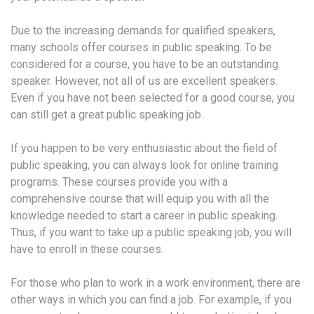
Due to the increasing demands for qualified speakers,
many schools offer courses in public speaking. To be
considered for a course, you have to be an outstanding
speaker. However, not all of us are excellent speakers.
Even if you have not been selected for a good course, you
can still get a great public speaking job.
If you happen to be very enthusiastic about the field of
public speaking, you can always look for online training
programs. These courses provide you with a
comprehensive course that will equip you with all the
knowledge needed to start a career in public speaking.
Thus, if you want to take up a public speaking job, you will
have to enroll in these courses.
For those who plan to work in a work environment, there are
other ways in which you can find a job. For example, if you