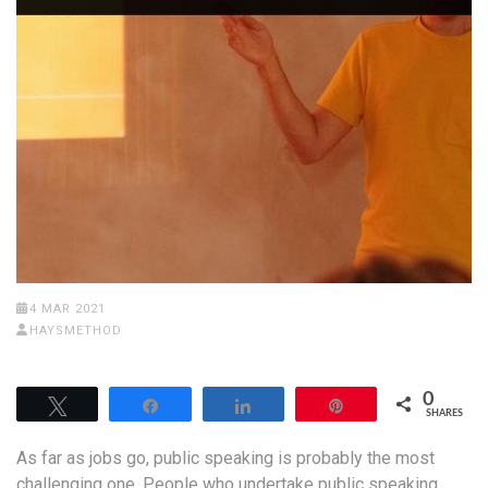
4 MAR 2021
HAYSMETHOD
0
Tweet
Share
Share
Pin
SHARES
As far as jobs go, public speaking is probably the most
challenging one. People who undertake public speaking