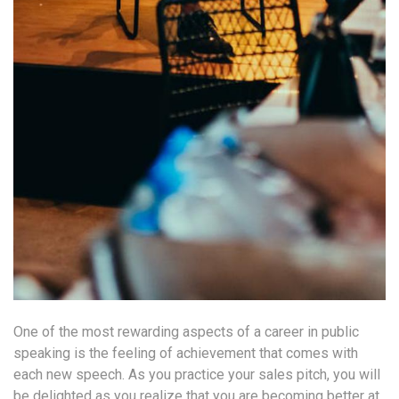
One of the most rewarding aspects of a career in public
speaking is the feeling of achievement that comes with
each new speech. As you practice your sales pitch, you will
be delighted as you realize that you are becoming better at