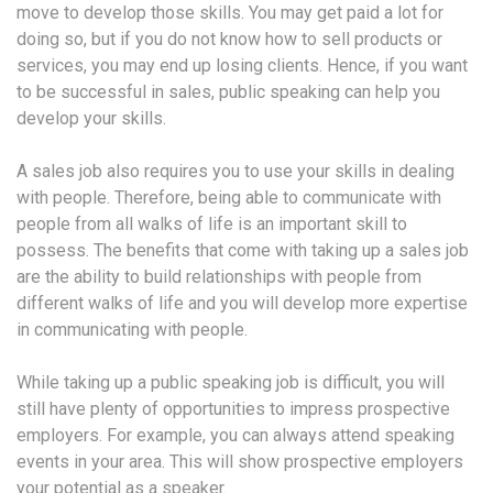
move to develop those skills. You may get paid a lot for
doing so, but if you do not know how to sell products or
services, you may end up losing clients. Hence, if you want
to be successful in sales, public speaking can help you
develop your skills.
A sales job also requires you to use your skills in dealing
with people. Therefore, being able to communicate with
people from all walks of life is an important skill to
possess. The benefits that come with taking up a sales job
are the ability to build relationships with people from
different walks of life and you will develop more expertise
in communicating with people.
While taking up a public speaking job is difficult, you will
still have plenty of opportunities to impress prospective
employers. For example, you can always attend speaking
events in your area. This will show prospective employers
your potential as a speaker.