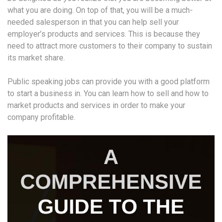
what you are doing. On top of that, you will be a much-
needed salesperson in that you can help sell your
employer’s products and services. This is because they
need to attract more customers to their company to sustain
its market share.
Public speaking jobs can provide you with a good platform
to start a business in. You can learn how to sell and how to
market products and services in order to make your
company profitable.