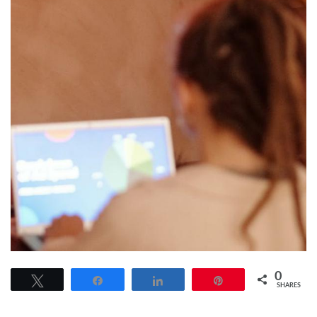
0
Tweet
Share
Share
Pin
SHARES