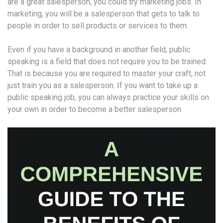
are a great salesperson, you could try marketing jobs. In
marketing, you will be a salesperson that gets to talk to
people in order to sell products or services to them.
Even if you have a background in another field, public
speaking is a field that does not require you to be trained.
That is because you are required to master your craft, not
just train you as a salesperson. If you want to take up a
public speaking job, you can always practice your skills on
your own in order to become a better salesperson.