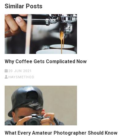
Similar Posts
Why Coffee Gets Complicated Now
20 JUN 2021
HAYSMETHOD
What Every Amateur Photographer Should Know