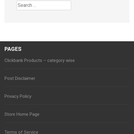
Search
for:
PAGES
Clickbank Products – category wise
Post Disclaimer
Privacy Policy
Store Home Page
Terms of Service