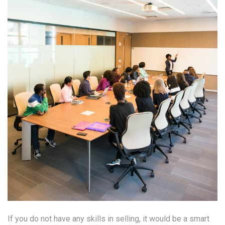
If you do not have any skills in selling, it would be a smart