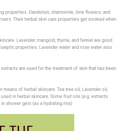
g properties. Dandelion, chamomile, lime flowers, and
sers. Their herbal skin care properties get invoked when
skincare. Lavender, marigold, thyme, and fennel are good
iseptic properties. Lavender water and rose water also
a extracts are used for the treatment of skin that has been
 means of herbal skincare. Tea tree oil, Lavender oil,
used in herbal skincare. Some fruit oils (e.g. extracts
e in shower gels (as a hydrating mix)