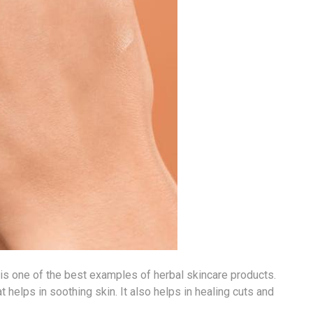
, is one of the best examples of herbal skincare products.
t helps in soothing skin. It also helps in healing cuts and