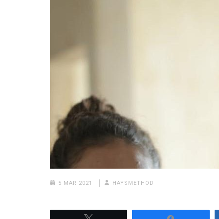
5 MAR 2021
HAYSMETHOD
Tweet
Share