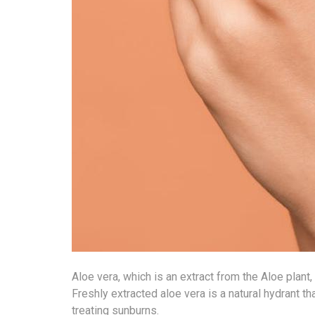
Aloe vera, which is an extract from the Aloe plant
Freshly extracted aloe vera is a natural hydrant tha
treating sunburns.