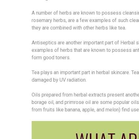
A number of herbs are known to possess cleansin
rosemary herbs, are a few examples of such clean
they are combined with other herbs like tea.
Antiseptics are another important part of Herbal 
examples of herbs that are known to possess ant
form good toners.
Tea plays an important part in herbal skincare. Te
damaged by UV radiation.
Oils prepared from herbal extracts present another
borage oil, and primrose oil are some popular oils 
from fruits like banana, apple, and melon) find us