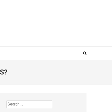
S?
Search
for: