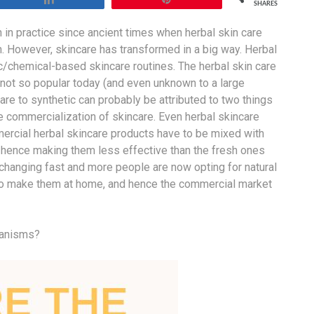
SHARES
en in practice since ancient times when herbal skin care
n. However, skincare has transformed in a big way. Herbal
c/chemical-based skincare routines. The herbal skin care
ot so popular today (and even unknown to a large
are to synthetic can probably be attributed to two things
the commercialization of skincare. Even herbal skincare
rcial herbal skincare products have to be mixed with
e, hence making them less effective than the fresh ones
changing fast and more people are now opting for natural
t to make them at home, and hence the commercial market
hanisms?