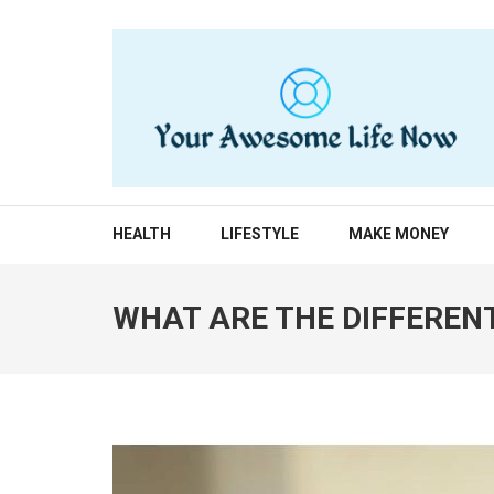
Skip
to
content
(Press
Enter)
YOUR AWESOME LIF
living life to the fullest
HEALTH
LIFESTYLE
MAKE MONEY
WHAT ARE THE DIFFEREN