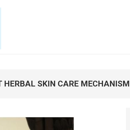
E NOW
T HERBAL SKIN CARE MECHANISM