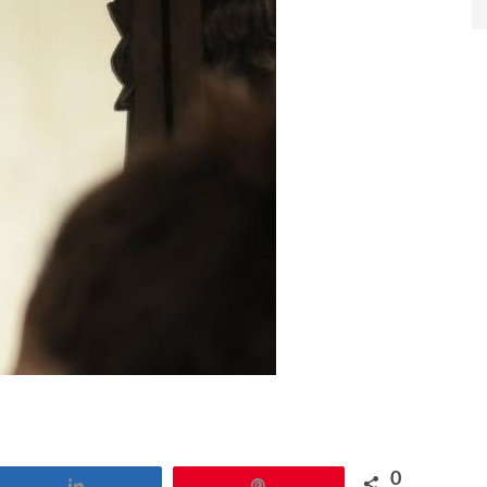
0
Share
Pin