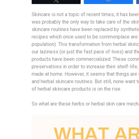
Skincare is not a topic of recent times; it has be
was probably the only way to take care of the ski
skincare routines have been replaced by syntheti
recipes which once used to be commonplace are n
population). This transformation from herbal skinc
our laziness (or just the fast pace of lives) and 
products have been commercialized. These comme
preservatives in order to increase their shelf-lif
made at home. However, it seems that things are 
and herbal skincare routines. But still, none wan
of herbal skincare products is on the rise.
So what are these herbs or herbal skin care mec