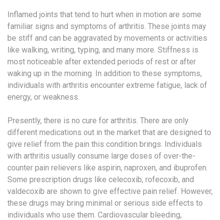
Inflamed joints that tend to hurt when in motion are some
familiar signs and symptoms of arthritis. These joints may
be stiff and can be aggravated by movements or activities
like walking, writing, typing, and many more. Stiffness is
most noticeable after extended periods of rest or after
waking up in the morning. In addition to these symptoms,
individuals with arthritis encounter extreme fatigue, lack of
energy, or weakness.
Presently, there is no cure for arthritis. There are only
different medications out in the market that are designed to
give relief from the pain this condition brings. Individuals
with arthritis usually consume large doses of over-the-
counter pain relievers like aspirin, naproxen, and ibuprofen.
Some prescription drugs like celecoxib, rofecoxib, and
valdecoxib are shown to give effective pain relief. However,
these drugs may bring minimal or serious side effects to
individuals who use them. Cardiovascular bleeding,