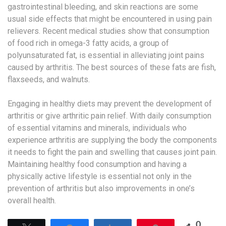
gastrointestinal bleeding, and skin reactions are some
usual side effects that might be encountered in using pain
relievers. Recent medical studies show that consumption
of food rich in omega-3 fatty acids, a group of
polyunsaturated fat, is essential in alleviating joint pains
caused by arthritis. The best sources of these fats are fish,
flaxseeds, and walnuts.
Engaging in healthy diets may prevent the development of
arthritis or give arthritic pain relief. With daily consumption
of essential vitamins and minerals, individuals who
experience arthritis are supplying the body the components
it needs to fight the pain and swelling that causes joint pain.
Maintaining healthy food consumption and having a
physically active lifestyle is essential not only in the
prevention of arthritis but also improvements in one’s
overall health.
0