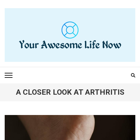
Skip
to
content
(Press
Enter)
YOUR AWESOME LIFE
living life to the fullest
NOW
A CLOSER LOOK AT ARTHRITIS