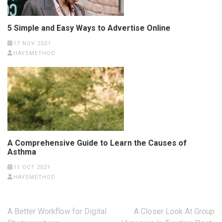
5 Simple and Easy Ways to Advertise Online
17 NOV 2021
HAYSMETHOD
A Comprehensive Guide to Learn the Causes of
Asthma
11 OCT 2021
HAYSMETHOD
Post
A Better Workflow for Digital
A Closer Look At Group