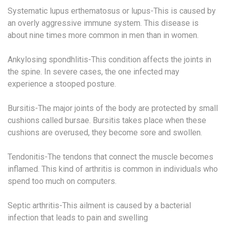
Systematic lupus erthematosus or lupus-This is caused by
an overly aggressive immune system. This disease is
about nine times more common in men than in women.
Ankylosing spondhlitis-This condition affects the joints in
the spine. In severe cases, the one infected may
experience a stooped posture.
Bursitis-The major joints of the body are protected by small
cushions called bursae. Bursitis takes place when these
cushions are overused, they become sore and swollen.
Tendonitis-The tendons that connect the muscle becomes
inflamed. This kind of arthritis is common in individuals who
spend too much on computers.
Septic arthritis-This ailment is caused by a bacterial
infection that leads to pain and swelling