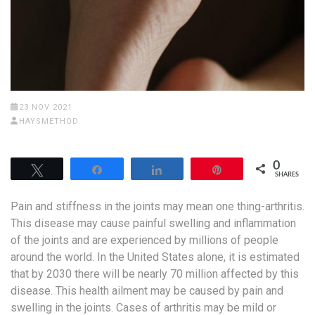
23 NOV 2021
HAYSMETHOD
0
Tweet
Share
Share
Pin
SHARES
Pain and stiffness in the joints may mean one thing-arthritis.
This disease may cause painful swelling and inflammation
of the joints and are experienced by millions of people
around the world. In the United States alone, it is estimated
that by 2030 there will be nearly 70 million affected by this
disease. This health ailment may be caused by pain and
swelling in the joints. Cases of arthritis may be mild or