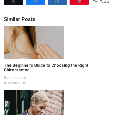
Tweet
Share
Share
Pin
SHARES
Similar Posts
The Beginner’s Guide to Choosing the Right
Chiropractor
30 DEC 2020
HAYSMETHOD