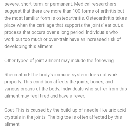
severe, short-term, or permanent. Medical researchers
suggest that there are more than 100 forms of arthritis but
the most familiar form is osteoarthritis. Osteoarthritis takes
place when the cartilage that supports the joints’ ear out, a
process that occurs over a long period. Individuals who
work out too much or over-train have an increased risk of
developing this ailment.
Other types of joint ailment may include the following:
Rheumatoid-The body’s immune system does not work
properly. This condition affects the joints, bones, and
various organs of the body. Individuals who suffer from this
ailment may feel tired and have a fever.
Gout-This is caused by the build-up of needle-like uric acid
crystals in the joints. The big toe is often affected by this
ailment.