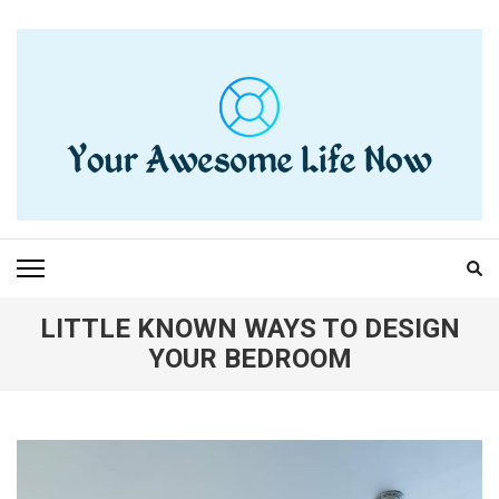
Skip
to
content
(Press
Enter)
YOUR AWESOME LIFE
living life to the fullest
NOW
LITTLE KNOWN WAYS TO DESIGN
YOUR BEDROOM