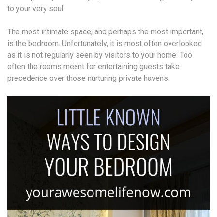
to your very soul.
The most intimate space, and perhaps the most important,
is the bedroom. Unfortunately, it is most often overlooked
as it is not regularly seen by visitors to your home. Too
often the rooms meant for entertaining guests take
precedence over those nurturing private havens.