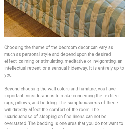
Choosing the theme of the bedroom decor can vary as
much as personal style and depend upon the desired
effect; calming or stimulating, meditative or invigorating, an
intellectual retreat, or a sensual hideaway. It is entirely up to
you.
Beyond choosing the wall colors and furniture, you have
important considerations to make concerning the textiles:
rugs, pillows, and bedding. The sumptuousness of these
will directly affect the comfort of the room. The
luxuriousness of sleeping on fine linens can not be
overstated. The bedding is one area that you do not want to