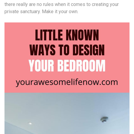
there really are no rules when it comes to creating your
private sanctuary. Make it your own.