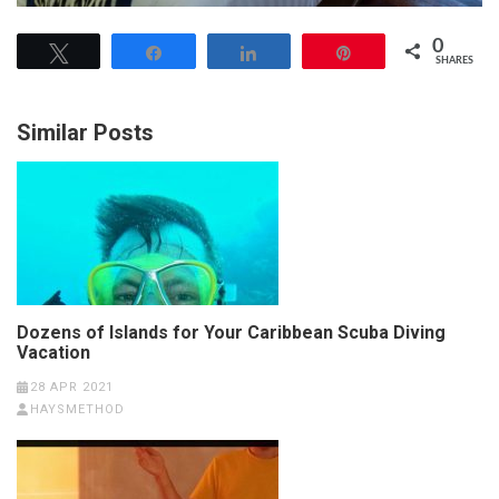
0
Tweet
Share
Share
Pin
SHARES
Similar Posts
Dozens of Islands for Your Caribbean Scuba Diving
Vacation
28 APR 2021
HAYSMETHOD