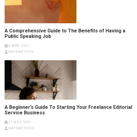
A Comprehensive Guide to The Benefits of Having a
Public Speaking Job
4 MAR 2021
HAYSMETHOD
A Beginner’s Guide To Starting Your Freelance Editorial
Service Business
21 NOV 2021
HAYSMETHOD