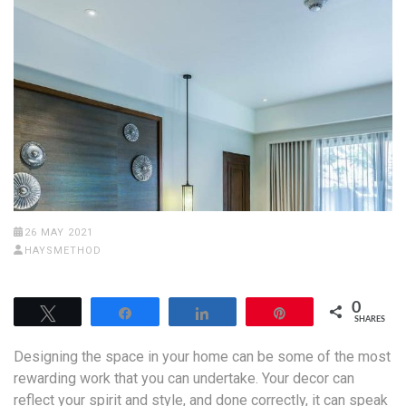
26 MAY 2021
HAYSMETHOD
0
Tweet
Share
Share
Pin
SHARES
Designing the space in your home can be some of the most
rewarding work that you can undertake. Your decor can
reflect your spirit and style, and done correctly, it can speak