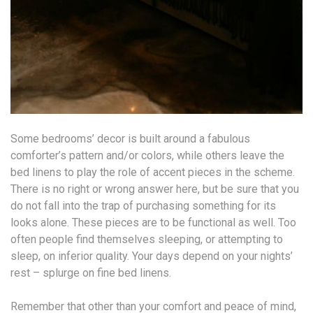
Some bedrooms’ decor is built around a fabulous
comforter’s pattern and/or colors, while others leave the
bed linens to play the role of accent pieces in the scheme.
There is no right or wrong answer here, but be sure that you
do not fall into the trap of purchasing something for its
looks alone. These pieces are to be functional as well. Too
often people find themselves sleeping, or attempting to
sleep, on inferior quality. Your days depend on your nights’
rest – splurge on fine bed linens.
Remember that other than your comfort and peace of mind,