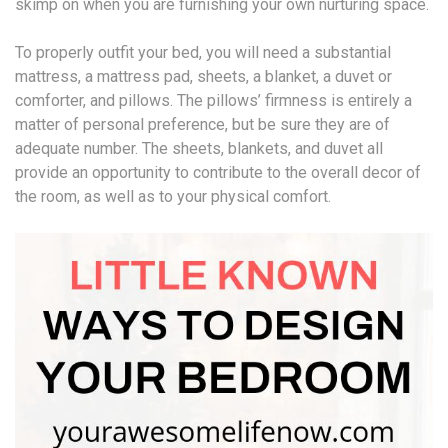
skimp on when you are furnishing your own nurturing space.
To properly outfit your bed, you will need a substantial
mattress, a mattress pad, sheets, a blanket, a duvet or
comforter, and pillows. The pillows’ firmness is entirely a
matter of personal preference, but be sure they are of
adequate number. The sheets, blankets, and duvet all
provide an opportunity to contribute to the overall decor of
the room, as well as to your physical comfort.