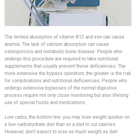
The limited absorption of vitamin B12 and iron can cause
anemia. The lack of calcium absorption can cause
osteoporosis and metabolic bone disease. People who
undergo this procedure are required to take nutritional
supplements that usually prevent these deficiencies. The
more extensive the bypass operation, the greater is the risk
for complications and nutritional deficiencies. People who
undergo extensive bypasses of the normal digestive
process require not only close monitoring but also lifelong
use of special foods and medications.
Low carbs, the bottom line: you may lose weight quicker on
a low-carbohydrate diet than on a diet to cut calories.
However, don’t expect to lose as much weight as diet