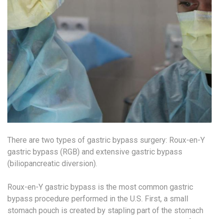
There are two types of gastric bypass surgery: Roux-en-Y
gastric bypass (RGB) and extensive gastric bypass
(biliopancreatic diversion).
Roux-en-Y gastric bypass is the most common gastric
bypass procedure performed in the U.S. First, a small
stomach pouch is created by stapling part of the stomach