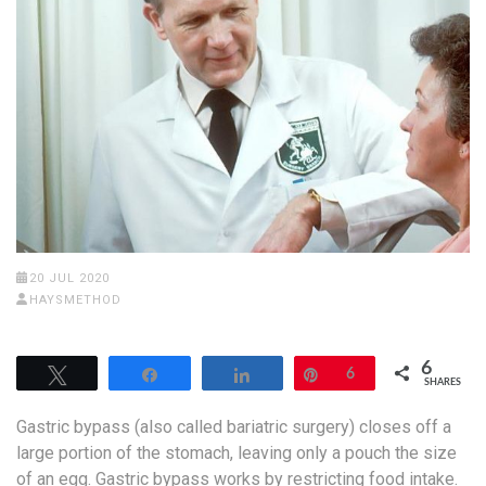
20 JUL 2020
HAYSMETHOD
6
Tweet
Share
Share
Pin
6
SHARES
Gastric bypass (also called bariatric surgery) closes off a
large portion of the stomach, leaving only a pouch the size
of an egg. Gastric bypass works by restricting food intake.