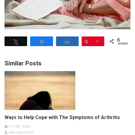
6
Tweet
Share
Share
Pin
6
SHARES
Similar Posts
Ways to Help Cope with The Symptoms of Arthritis
19 SEP 2020
HAYSMETHOD