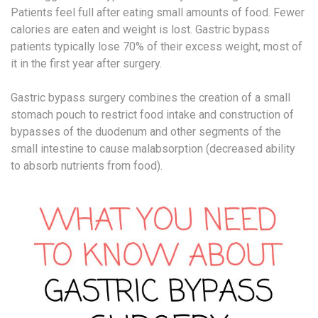
Patients feel full after eating small amounts of food. Fewer
calories are eaten and weight is lost. Gastric bypass
patients typically lose 70% of their excess weight, most of
it in the first year after surgery.
Gastric bypass surgery combines the creation of a small
stomach pouch to restrict food intake and construction of
bypasses of the duodenum and other segments of the
small intestine to cause malabsorption (decreased ability
to absorb nutrients from food).