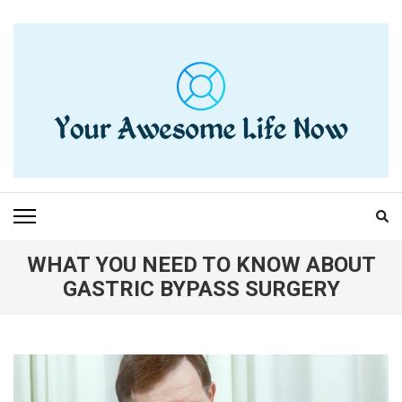
Skip
to
content
(Press
Enter)
YOUR AWESOME LIFE
living life to the fullest
NOW
WHAT YOU NEED TO KNOW ABOUT
GASTRIC BYPASS SURGERY