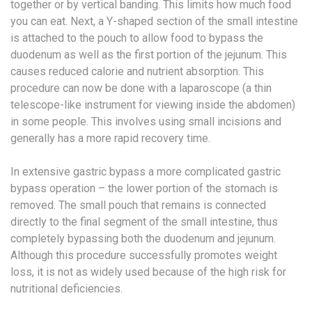
together or by vertical banding. This limits how much food
you can eat. Next, a Y-shaped section of the small intestine
is attached to the pouch to allow food to bypass the
duodenum as well as the first portion of the jejunum. This
causes reduced calorie and nutrient absorption. This
procedure can now be done with a laparoscope (a thin
telescope-like instrument for viewing inside the abdomen)
in some people. This involves using small incisions and
generally has a more rapid recovery time.
In extensive gastric bypass a more complicated gastric
bypass operation – the lower portion of the stomach is
removed. The small pouch that remains is connected
directly to the final segment of the small intestine, thus
completely bypassing both the duodenum and jejunum.
Although this procedure successfully promotes weight
loss, it is not as widely used because of the high risk for
nutritional deficiencies.