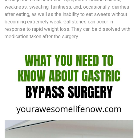
weakness, sweating, faintness, and, occasionally, diarrhea
after eating, as well as the inability to eat sweets without
becoming extremely weak. Gallstones can occur in
response to rapid weight loss. They can be dissolved with
medication taken after the surgery.