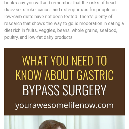
books say you will and remember that the risks of heart
disease, stroke, cancer, and osteoporosis for people on
low-carb diets have not been tested. There’s plenty of
research that shows the way to go is moderation in eating a
diet rich in fruits, veggies, beans, whole grains, seafood,
poultry, and low-fat dairy products.