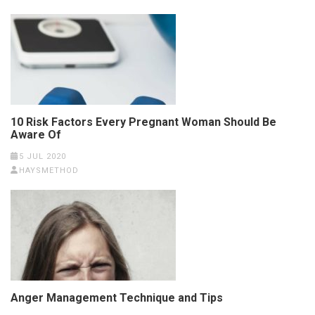
10 Risk Factors Every Pregnant Woman Should Be
Aware Of
5 JUL 2020
HAYSMETHOD
Anger Management Technique and Tips