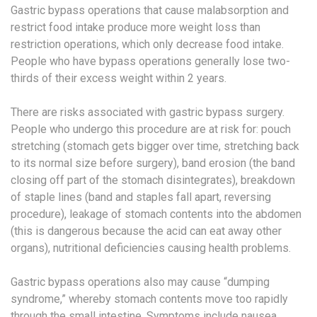
Gastric bypass operations that cause malabsorption and
restrict food intake produce more weight loss than
restriction operations, which only decrease food intake.
People who have bypass operations generally lose two-
thirds of their excess weight within 2 years.
There are risks associated with gastric bypass surgery.
People who undergo this procedure are at risk for: pouch
stretching (stomach gets bigger over time, stretching back
to its normal size before surgery), band erosion (the band
closing off part of the stomach disintegrates), breakdown
of staple lines (band and staples fall apart, reversing
procedure), leakage of stomach contents into the abdomen
(this is dangerous because the acid can eat away other
organs), nutritional deficiencies causing health problems.
Gastric bypass operations also may cause “dumping
syndrome,” whereby stomach contents move too rapidly
through the small intestine. Symptoms include nausea,