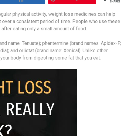
SHARES
ular physical activity, weight loss medicines can help
ht over a consistent period of time. People who use these
l after eating only a small amount of food.
rand name: Tenuate); phentermine (brand names: Apidex-P,
ia); and orlistat (brand name: Xenical). Unlike other
 your body from digesting some fat that you eat.