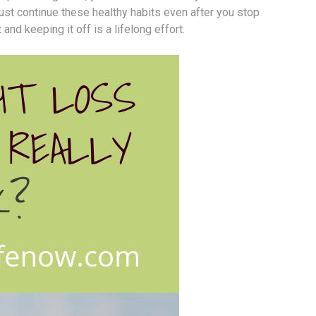
must continue these healthy habits even after you stop
nd keeping it off is a lifelong effort.