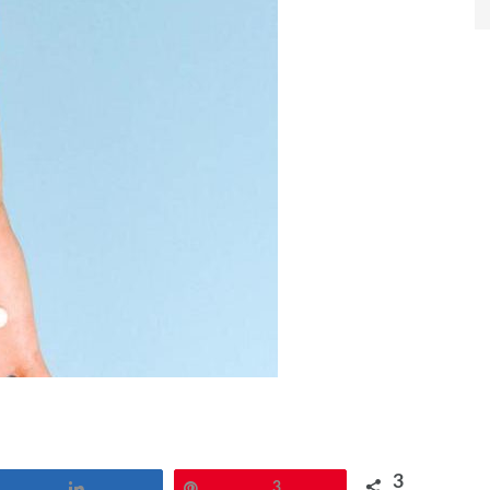
3
Share
Pin
3