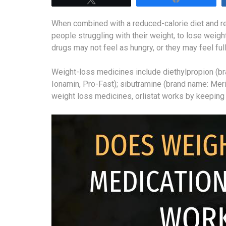
When combined with a reduced-calorie diet and reg
people struggling with their weight, to lose weig
drugs may not feel as hungry, or they may feel ful
Weight-loss medicines include diethylpropion (b
Ionamin, Pro-Fast); sibutramine (brand name: Merid
weight loss medicines, orlistat works by keeping