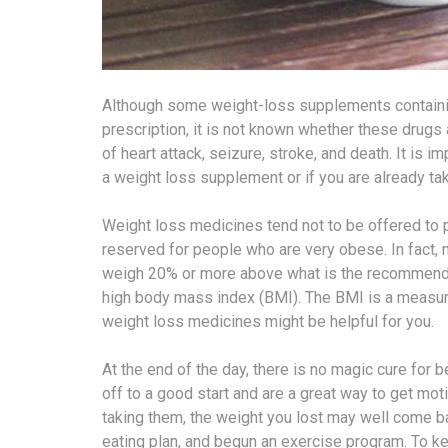
Although some weight-loss supplements containing
prescription, it is not known whether these drugs
of heart attack, seizure, stroke, and death. It is i
a weight loss supplement or if you are already ta
Weight loss medicines tend not to be offered to pe
reserved for people who are very obese. In fact
weigh 20% or more above what is the recommended
high body mass index (BMI). The BMI is a measure 
weight loss medicines might be helpful for you.
At the end of the day, there is no magic cure for
off to a good start and are a great way to get mot
taking them, the weight you lost may well come 
eating plan, and begun an exercise program. To ke