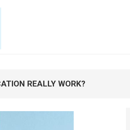
E NOW
CATION REALLY WORK?