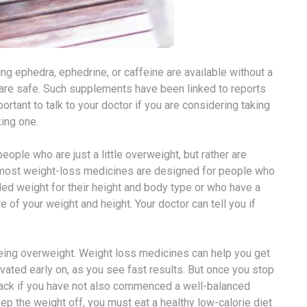
 ephedra, ephedrine, or caffeine are available without a
 are safe. Such supplements have been linked to reports
mportant to talk to your doctor if you are considering taking
king one.
ople who are just a little overweight, but rather are
, most weight-loss medicines are designed for people who
 weight for their height and body type or who have a
of your weight and height. Your doctor can tell you if
 being overweight. Weight loss medicines can help you get
ivated early on, as you see fast results. But once you stop
back if you have not also commenced a well-balanced
ep the weight off, you must eat a healthy low-calorie diet