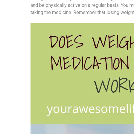
and be physically active on a regular basis. You 
taking the medicine. Remember that losing weight a