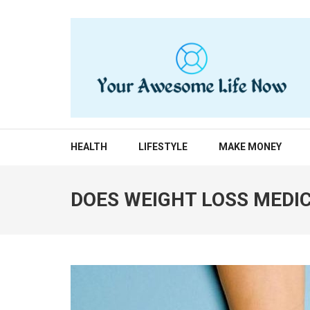
Skip
to
content
(Press
Enter)
YOUR AWESOME LIF
living life to the fullest
HEALTH
LIFESTYLE
MAKE MONEY
DOES WEIGHT LOSS MEDI