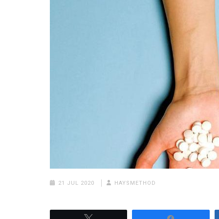
21 JUL 2020
HAYSMETHOD
Tweet
Share